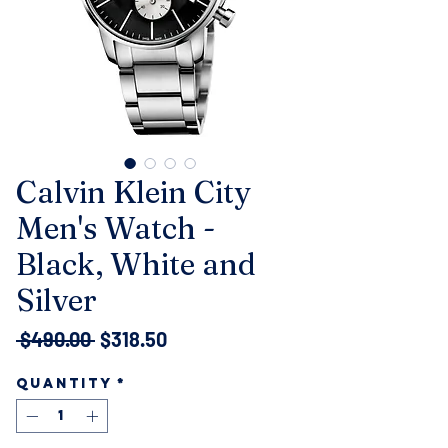
Calvin Klein City
Men's Watch -
Black, White and
Silver
Regular
Sale
 $490.00 
$318.50
Price
Price
Quantity
*