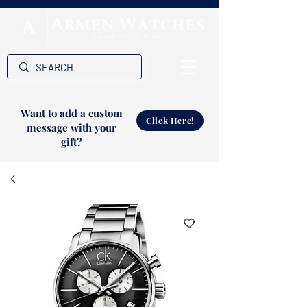
Want to add a custom
Click Here!
message with your
gift?