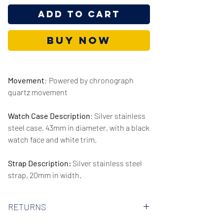
Add to Cart
Buy Now
Movement
:
Powered by chronograph
quartz movement
Watch Case Description
: Silver stainless
steel case, 43mm in diameter, with a black
watch face and white trim.
Strap Description:
Silver stainless steel
strap, 20mm in width.
Series/Collection:
City
RETURNS