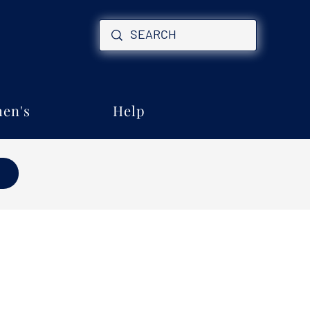
en's
Help