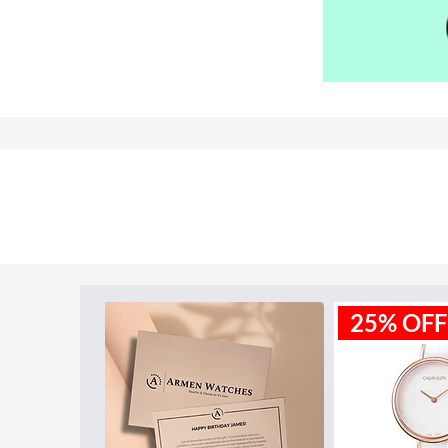
Model ID:
BU9023
25% OFF