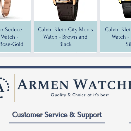
in Seduce
Calvin Klein City Men's
Calvin Kle
Watch -
Watch - Brown and
Watch -
Rose-Gold
Black
Si
!
!
35% OFF!
30% OFF!
35% OF
35% OF
Customer Service & Support
 City Men's
ein City
Calvin Klein City Men's
Calvin Klein City Men's
Calvin Kle
Calvin Kle