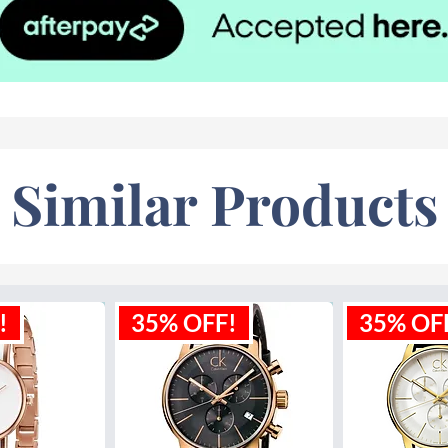
Similar Products
!
35% OFF!
35% OF