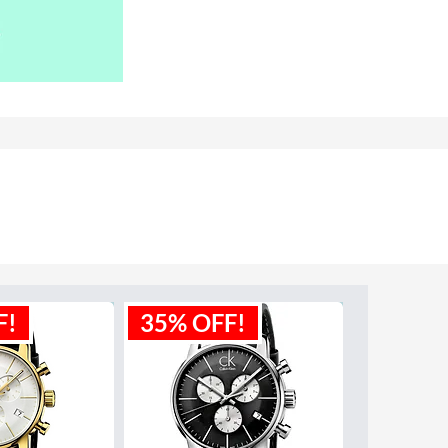
F!
35% OFF!