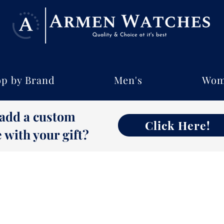
p by Brand
Men's
Wom
 add a custom
Click Here!
with your gift?