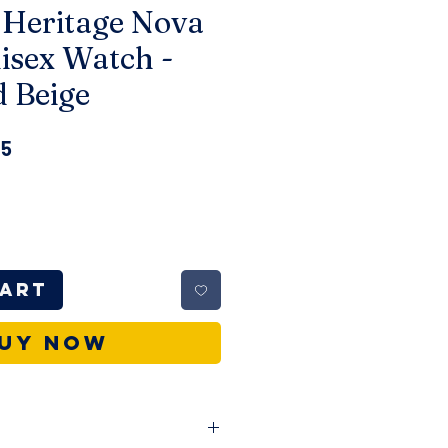
 Heritage Nova
isex Watch -
d Beige
r
Sale
15
Price
Cart
uy Now