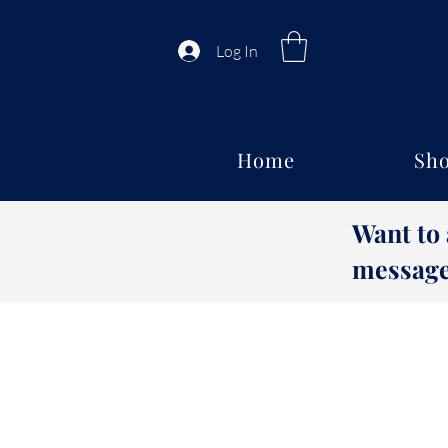
Log In
Home
Sho
Want to
message 