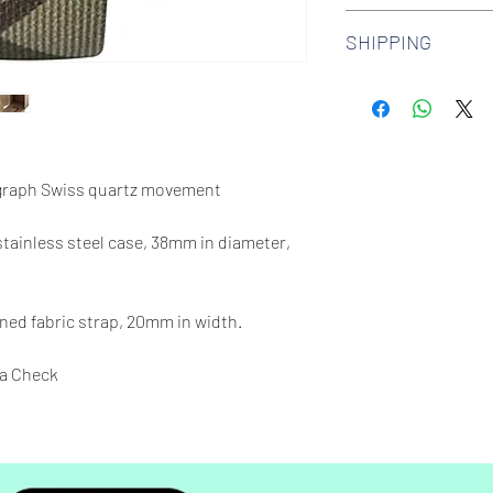
We offer 30-day hass
SHIPPING
watches. Check out 
more.
We offer free shipp
$100 AUD.
raph Swiss quartz movement
 stainless steel case, 38mm in diameter,
ed fabric strap, 20mm in width.
a Check
65 feet