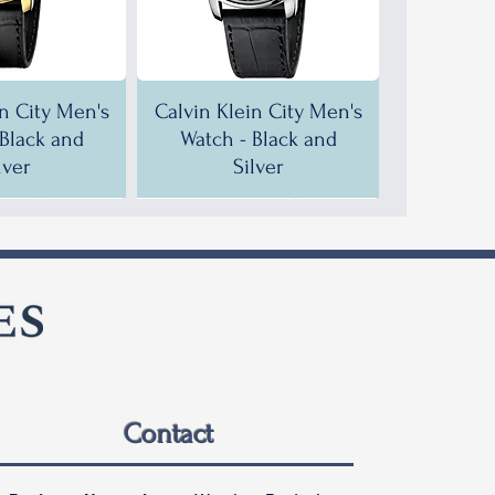
in City Men's
Calvin Klein City Men's
 Black and
Watch - Black and
lver
Silver
F!
F!
35% OFF!
30% OFF!
Contact
in City Men's
in City Men's
Calvin Klein City Men's
Calvin Klein City Men's