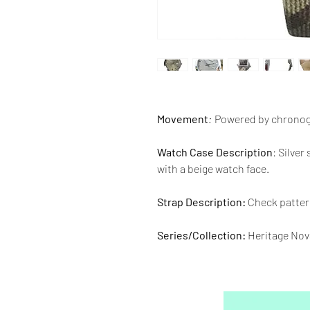
Movement
:
Powered by chronog
Watch Case Description
: Silver
with a beige watch face.
Strap Description:
Check pattern
Series/Collection:
Heritage Nov
Water resistence
: 50 meters / 1
Warranty:
2 Year