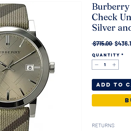
Burberry
Check Un
Silver an
Regula
 $715.00 
$436.
Price
Quantity
*
Add to 
B
RETURNS